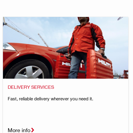
DELIVERY SERVICES
Fast, reliable delivery wherever you need it.
More info