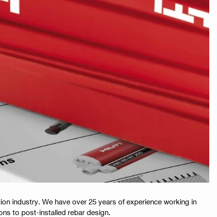
ion industry. We have over 25 years of experience working in
ions to post-installed rebar design.