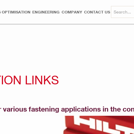
 OPTIMISATION
ENGINEERING
COMPANY
CONTACT US
ION LINKS
 various fastening applications in the co