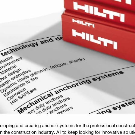
veloping and creating anchor systems for the professional construct
n the construction industry. All to keep looking for innovative solut