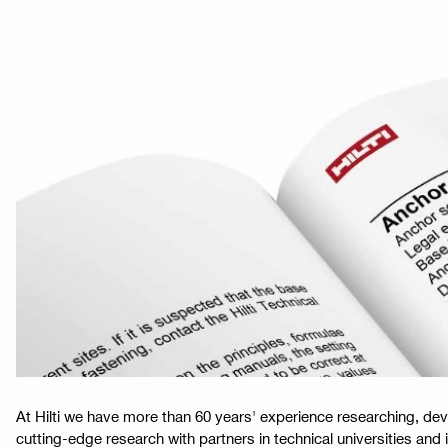
At Hilti we have more than 60 years' experience researching, de
cutting-edge research with partners in technical universities and i