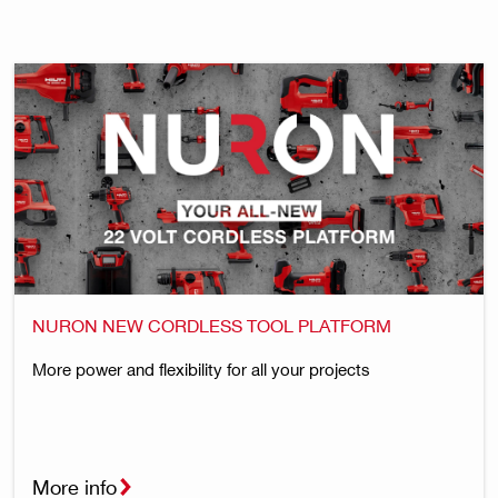
NURON NEW CORDLESS TOOL PLATFORM
More power and flexibility for all your projects
More info