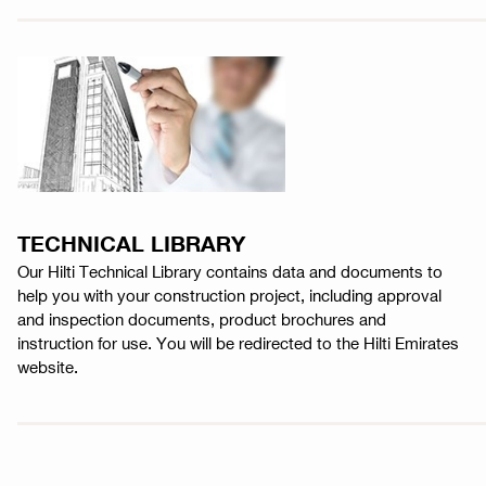
TECHNICAL LIBRARY
Our Hilti Technical Library contains data and documents to
help you with your construction project, including approval
and inspection documents, product brochures and
instruction for use. You will be redirected to the Hilti Emirates
website.