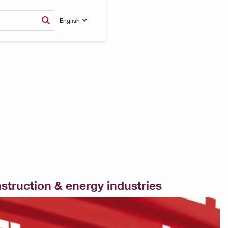
English
nstruction & energy industries