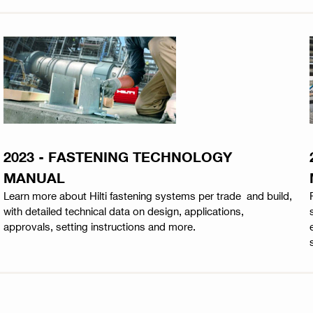
2023 - FASTENING TECHNOLOGY
MANUAL
Learn more about Hilti fastening systems per trade and build,
with detailed technical data on design, applications,
approvals, setting instructions and more.