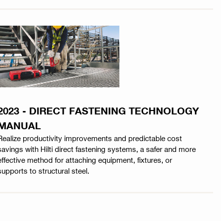
2023 - DIRECT FASTENING TECHNOLOGY
MANUAL
Realize productivity improvements and predictable cost
savings with Hilti direct fastening systems, a safer and more
effective method for attaching equipment, fixtures, or
supports to structural steel.