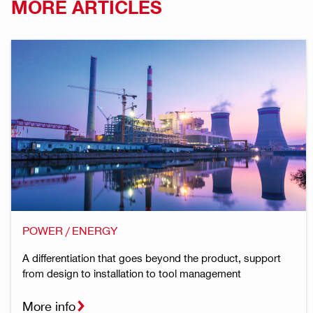
MORE ARTICLES
POWER / ENERGY
A differentiation that goes beyond the product, support
from design to installation to tool management
More info