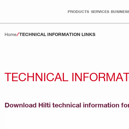
PRODUCTS
SERVICES
BUSINESS
TECHNICAL INFORMATION LINKS
Home
TECHNICAL INFORMAT
Download Hilti technical information for