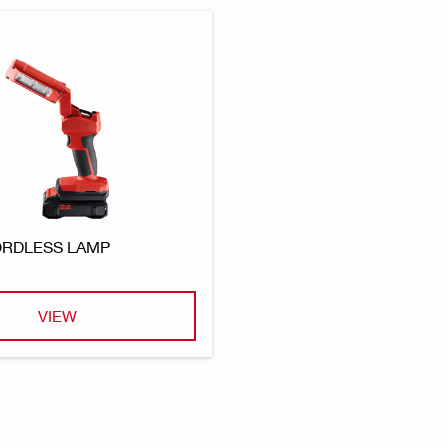
CORDLESS LAMP
VIEW