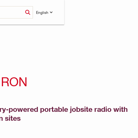
English
URON
ry-powered portable jobsite radio with
n sites