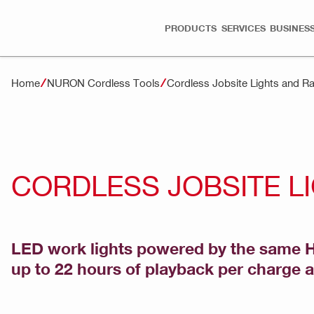
PRODUCTS
SERVICES
BUSINESS
Home
NURON Cordless Tools
Cordless Jobsite Lights and 
CORDLESS JOBSITE L
LED work lights powered by the same Hil
up to 22 hours of playback per charge an