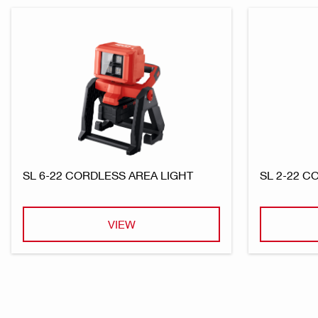
SL 6-22 CORDLESS AREA LIGHT
SL 2-22 
VIEW