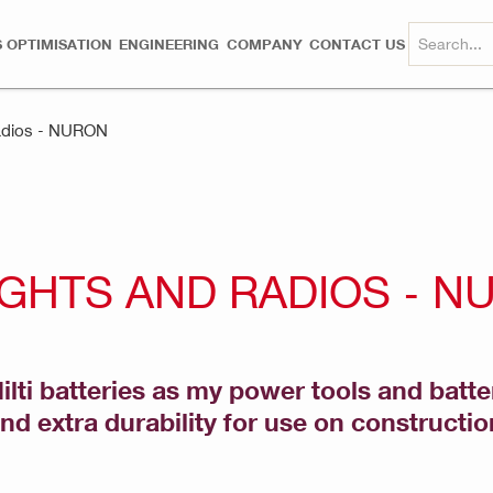
 OPTIMISATION
ENGINEERING
COMPANY
CONTACT US
Radios - NURON
IGHTS AND RADIOS - N
ti batteries as my power tools and batte
d extra durability for use on constructio